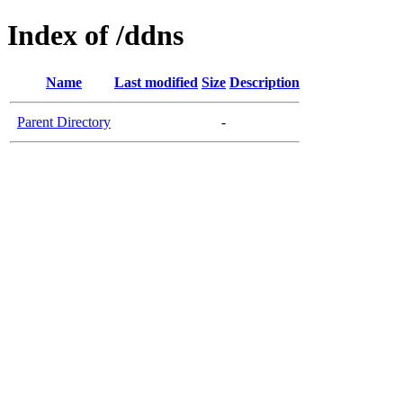
Index of /ddns
Name
Last modified
Size
Description
Parent Directory
-